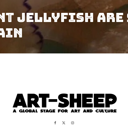
nt Jellyfish Are 
ain