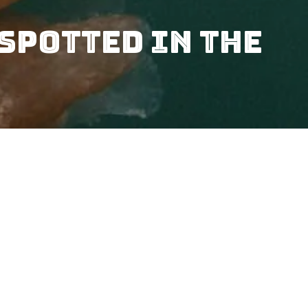
Spotted In The