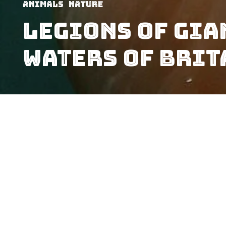
Animals
Nature
Legions Of Gia
Waters of Brit