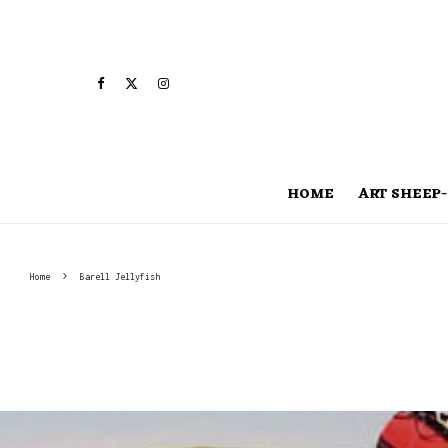
HOME
ART SHEEP-
Home
Barell Jellyfish