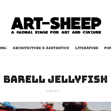
ING
ARCHITECTURE & AESTHETICS
LITERATURE
PO
Barell Jellyfish
Latest