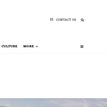
CONTACT US
P CULTURE
MORE