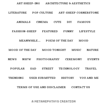
ART SHEEP-ING
ARCHITECTURE & AESTHETICS
LITERATURE
POP CULTURE
ART-SHEEP CORNERSTONE
ANIMALS
CINEMA
CUTE
DIY
FAMOUS
FASHION-SHEEP
FEATURED
FUNNY
LIFESTYLE
MEANWHILE…
POEM OF THE DAY
MOOD
MOOD OF THE DAY
MOOD TONIGHT
MUSIC
NATURE
NEWS
NSFW
PHOTOGRAPHY
CEREMONY
EVENTS
POPULAR
SAD
STREET
TECHNOLOGY
TRAVEL
TRENDING
USER SUBMITTED
HISTORY
YOU AND ME
TERMS OF USE AND DISCLAIMER
CONTACT US
A
metaNEPHTHYS
Creation