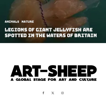
Animals
Nature
Legions Of Giant Jellyfish Are
Spotted In The Waters of Britain