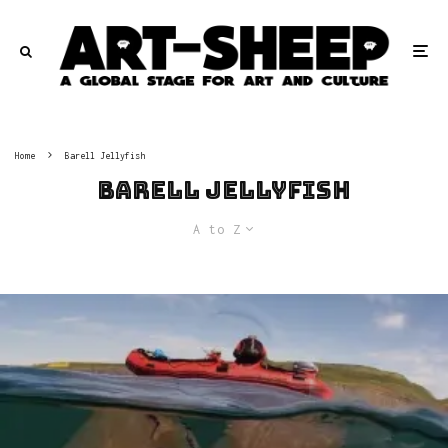
Home
Barell Jellyfish
Barell Jellyfish
A to Z