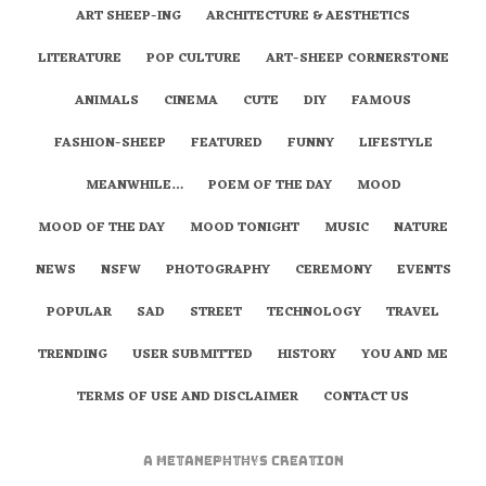
ART SHEEP-ING
ARCHITECTURE & AESTHETICS
LITERATURE
POP CULTURE
ART-SHEEP CORNERSTONE
ANIMALS
CINEMA
CUTE
DIY
FAMOUS
FASHION-SHEEP
FEATURED
FUNNY
LIFESTYLE
MEANWHILE…
POEM OF THE DAY
MOOD
MOOD OF THE DAY
MOOD TONIGHT
MUSIC
NATURE
NEWS
NSFW
PHOTOGRAPHY
CEREMONY
EVENTS
POPULAR
SAD
STREET
TECHNOLOGY
TRAVEL
TRENDING
USER SUBMITTED
HISTORY
YOU AND ME
TERMS OF USE AND DISCLAIMER
CONTACT US
A
metaNEPHTHYS
Creation