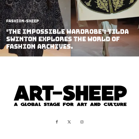
Fashion-Sheep
‘The Impossible Wardrobe’: Tilda
Swinton explores the world of
Fashion Archives.