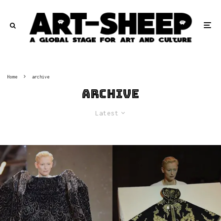
Home
archive
archive
Latest