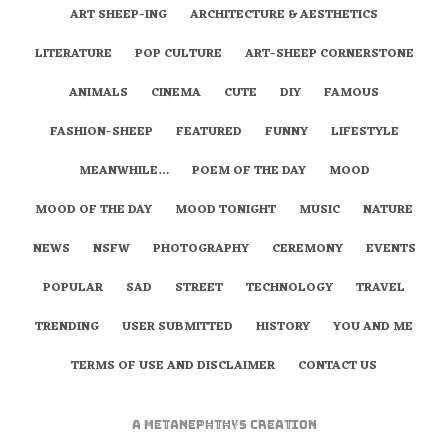
ART SHEEP-ING
ARCHITECTURE & AESTHETICS
LITERATURE
POP CULTURE
ART-SHEEP CORNERSTONE
ANIMALS
CINEMA
CUTE
DIY
FAMOUS
FASHION-SHEEP
FEATURED
FUNNY
LIFESTYLE
MEANWHILE…
POEM OF THE DAY
MOOD
MOOD OF THE DAY
MOOD TONIGHT
MUSIC
NATURE
NEWS
NSFW
PHOTOGRAPHY
CEREMONY
EVENTS
POPULAR
SAD
STREET
TECHNOLOGY
TRAVEL
TRENDING
USER SUBMITTED
HISTORY
YOU AND ME
TERMS OF USE AND DISCLAIMER
CONTACT US
A
metaNEPHTHYS
Creation