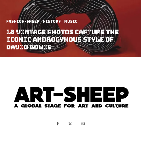
Fashion-Sheep
History
Music
18 Vintage Photos Capture The
Iconic Androgynous Style of
David Bowie