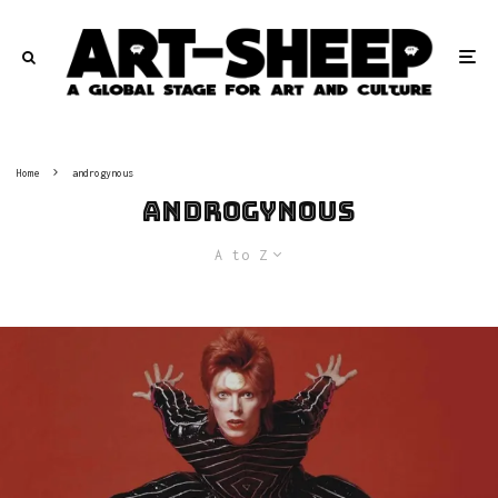
Home
androgynous
androgynous
A to Z