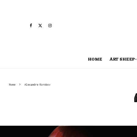
HOME
ART SHEEP-
Home
Alexandre Korobov