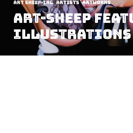
art sheep-ing
Artists
Artworks
Art-Sheep Feat
Illustrations