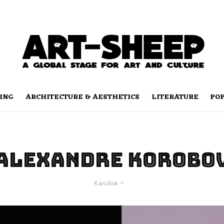
ING
ARCHITECTURE & AESTHETICS
LITERATURE
PO
Alexandre Korobo
Random