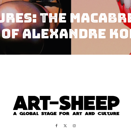
ures: The Macabr
 of Alexandre K