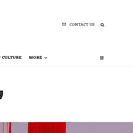
CONTACT US
P CULTURE
MORE
v