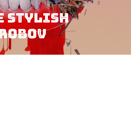
e Stylish
orobov