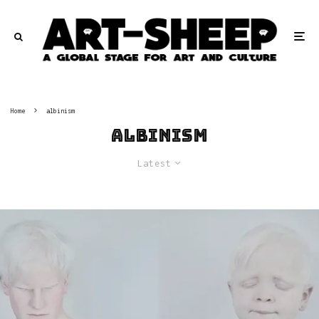
Home
albinism
albinism
Latest