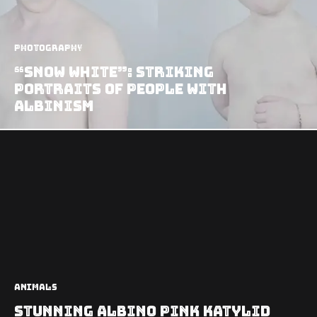
Photography
“Snow White”: Striking
Portraits of People with
Albinism
Animals
Stunning Albino Pink Katylid