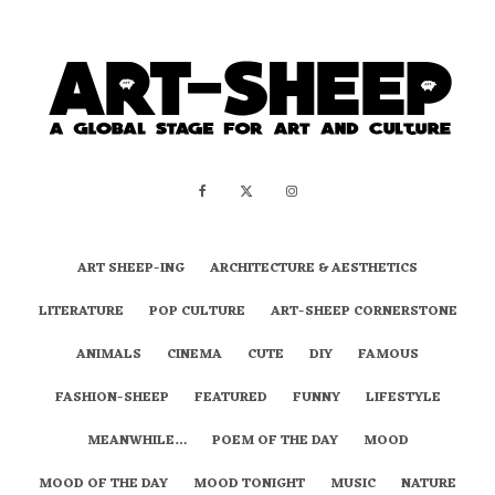
ART SHEEP-ING
ARCHITECTURE & AESTHETICS
LITERATURE
POP CULTURE
ART-SHEEP CORNERSTONE
ANIMALS
CINEMA
CUTE
DIY
FAMOUS
FASHION-SHEEP
FEATURED
FUNNY
LIFESTYLE
MEANWHILE…
POEM OF THE DAY
MOOD
MOOD OF THE DAY
MOOD TONIGHT
MUSIC
NATURE