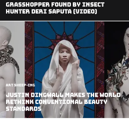
Grasshopper found by Insect
Hunter Deri Saputa (video)
art sheep-ing
Justin Dingwall Makes The World
Rethink Conventional Beauty
Standards