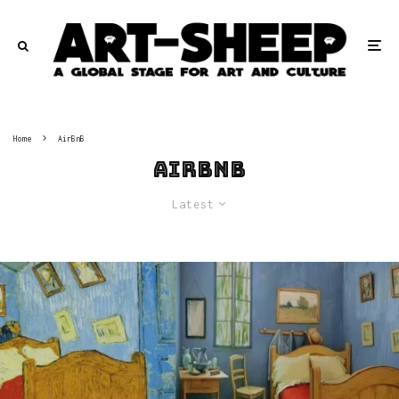
Home
AirBnB
AirBnB
Latest