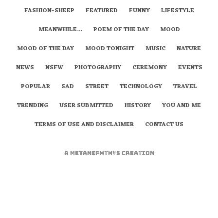
FASHION-SHEEP
FEATURED
FUNNY
LIFESTYLE
MEANWHILE…
POEM OF THE DAY
MOOD
MOOD OF THE DAY
MOOD TONIGHT
MUSIC
NATURE
NEWS
NSFW
PHOTOGRAPHY
CEREMONY
EVENTS
POPULAR
SAD
STREET
TECHNOLOGY
TRAVEL
TRENDING
USER SUBMITTED
HISTORY
YOU AND ME
TERMS OF USE AND DISCLAIMER
CONTACT US
A
metaNEPHTHYS
Creation