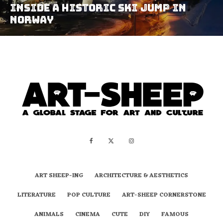
Inside A Historic Ski Jump In
Norway
ART SHEEP-ING
ARCHITECTURE & AESTHETICS
LITERATURE
POP CULTURE
ART-SHEEP CORNERSTONE
ANIMALS
CINEMA
CUTE
DIY
FAMOUS