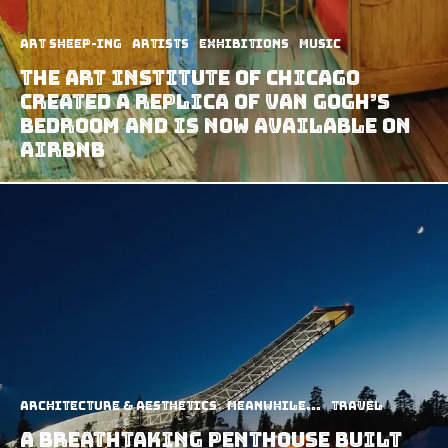
art sheep-ing
Artists
Exhibitions
Music
The Art Institute of Chicago
Created A Replica of Van Gogh’s
Bedroom and Is Now Available on
Airbnb
Architecture & Aesthetics
Meanwhile...
Travel
A Breathtaking Penthouse Built