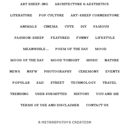
ART SHEEP-ING
ARCHITECTURE & AESTHETICS
LITERATURE
POP CULTURE
ART-SHEEP CORNERSTONE
ANIMALS
CINEMA
CUTE
DIY
FAMOUS
FASHION-SHEEP
FEATURED
FUNNY
LIFESTYLE
MEANWHILE…
POEM OF THE DAY
MOOD
MOOD OF THE DAY
MOOD TONIGHT
MUSIC
NATURE
NEWS
NSFW
PHOTOGRAPHY
CEREMONY
EVENTS
POPULAR
SAD
STREET
TECHNOLOGY
TRAVEL
TRENDING
USER SUBMITTED
HISTORY
YOU AND ME
TERMS OF USE AND DISCLAIMER
CONTACT US
A
metaNEPHTHYS
Creation