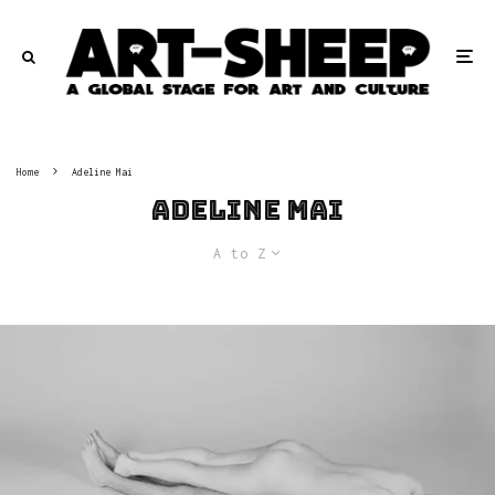
Home
Adeline Mai
Adeline Mai
A to Z