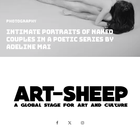
Photography
Intimate Portraits Of Naked
Couples In A Poetic Series By
Adeline Mai