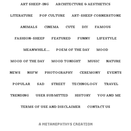
ART SHEEP-ING
ARCHITECTURE & AESTHETICS
LITERATURE
POP CULTURE
ART-SHEEP CORNERSTONE
ANIMALS
CINEMA
CUTE
DIY
FAMOUS
FASHION-SHEEP
FEATURED
FUNNY
LIFESTYLE
MEANWHILE…
POEM OF THE DAY
MOOD
MOOD OF THE DAY
MOOD TONIGHT
MUSIC
NATURE
NEWS
NSFW
PHOTOGRAPHY
CEREMONY
EVENTS
POPULAR
SAD
STREET
TECHNOLOGY
TRAVEL
TRENDING
USER SUBMITTED
HISTORY
YOU AND ME
TERMS OF USE AND DISCLAIMER
CONTACT US
A
metaNEPHTHYS
Creation