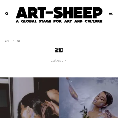
Home
2d
2d
Latest