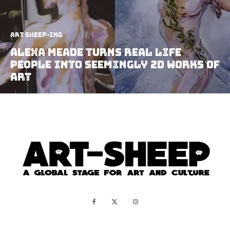
art sheep-ing
Alexa Meade Turns Real Life
People Into Seemingly 2D Works Of
Art